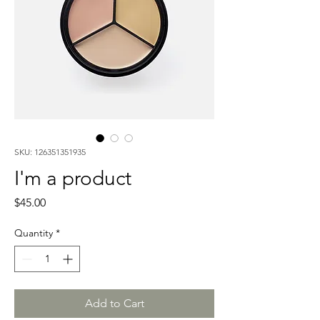
SKU: 126351351935
I'm a product
Price
$45.00
Quantity
*
Add to Cart