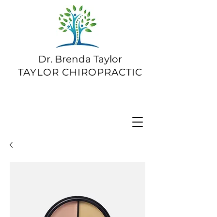
Dr. Brenda Taylor
TAYLOR CHIROPRACTIC