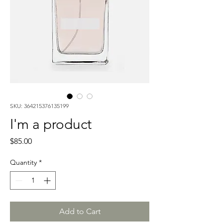
SKU: 364215376135199
I'm a product
Price
$85.00
Quantity
*
Add to Cart