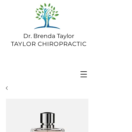
Dr. Brenda Taylor
TAYLOR CHIROPRACTIC